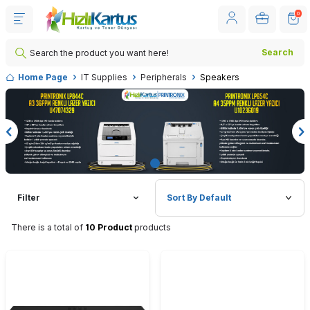
0
Search
Home Page
IT Supplies
Peripherals
Speakers
Filter
There is a total of
10 Product
products