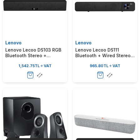
Lenovo
Lenovo
Lenovo Lecoo DS103 RGB
Lenovo Lecoo DS111
Bluetooth Stereo +
Bluetooth + Wired Stereo
Clock/Alarm 10W Black
6W Soundbar Portable
1,542.75
TL
VAT
965.80
TL
VAT
Soundbar Speaker
Speaker Black