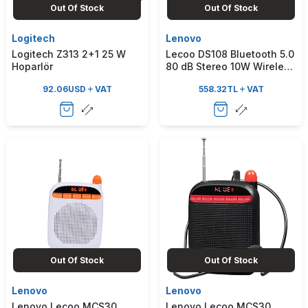
Out Of Stock
Out Of Stock
Logitech
Lenovo
Logitech Z313 2+1 25 W
Lecoo DS108 Bluetooth 5.0
Hoparlör
80 dB Stereo 10W Wireless
Soundbar Speaker White
92.06
USD
VAT
558.32
TL
VAT
Out Of Stock
Out Of Stock
Lenovo
Lenovo
Lenovo Lecoo MCS30
Lenovo Lecoo MCS30