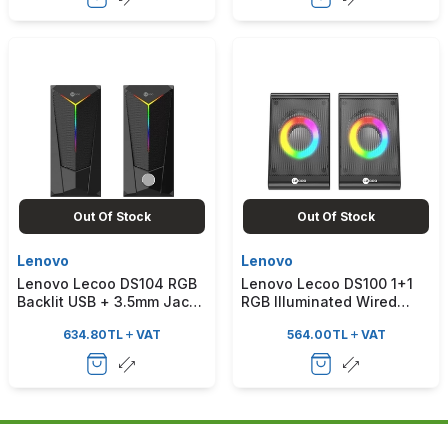
Out Of Stock
Out Of Stock
Lenovo
Lenovo
Lenovo Lecoo DS104 RGB
Lenovo Lecoo DS100 1+1
Backlit USB + 3.5mm Jack
RGB Illuminated Wired
6W Wired Compact
Stereo 6W Soundbar
634.80
TL
VAT
564.00
TL
VAT
Desktop Black Speaker
Desktop Black Speaker