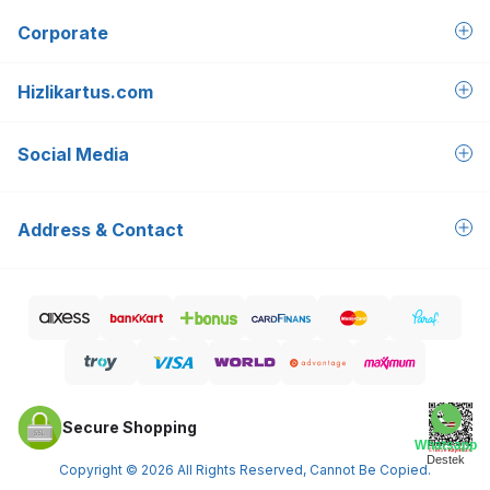
Corporate
Hizlikartus.com
Social Media
Address & Contact
Secure Shopping
Whatsapp
Destek
Copyright © 2026 All Rights Reserved, Cannot Be Copied.