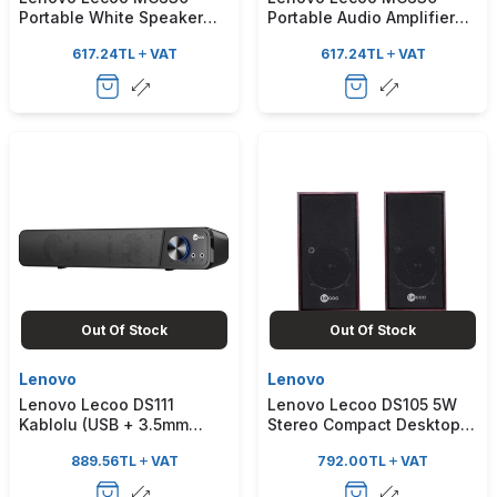
Portable White Speaker
Portable Audio Amplifier
with Voice Recording
with MP3 Audio Format
617.24
TL
VAT
617.24
TL
VAT
Features and Dual
Microphones
Out Of Stock
Out Of Stock
Lenovo
Lenovo
Lenovo Lecoo DS111
Lenovo Lecoo DS105 5W
Kablolu (USB + 3.5mm
Stereo Compact Desktop
Jack Girişli) Stereo 6W
Wooden Speaker with
889.56
TL
VAT
792.00
TL
VAT
Soundbar Taşınabilir Siyah
Wired USB + 3.5mm Jack
Hoparlör
Input