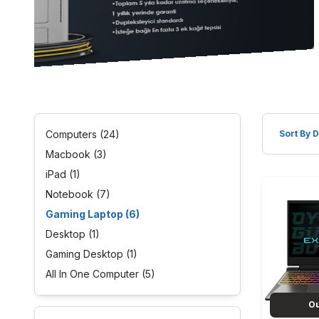
Computers
(24)
Macbook
(3)
iPad
(1)
Notebook
(7)
Gaming Laptop
(6)
Desktop
(1)
Gaming Desktop
(1)
All In One Computer
(5)
Ou