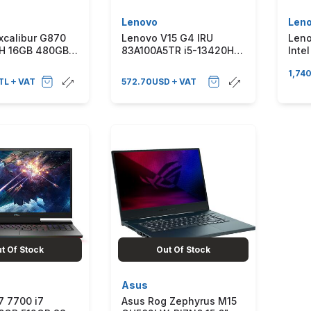
Lenovo
Len
xcalibur G870
Lenovo V15 G4 IRU
Leno
0H 16GB 480GB
83A100A5TR i5-13420H
Inte
3050 165HZ
16 GB 512 GB SSD UHD
512G
1,74
11 Taşınabilir
Graphics 15.6 Full HD
165
TL
VAT
572.70
USD
VAT
ar G870.1362-
Notebook
Win1
Engl
t Of Stock
Out Of Stock
Asus
7 7700 i7
Asus Rog Zephyrus M15