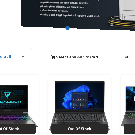
There is
Select and Add to Cart
t Of Stock
Out Of Stock