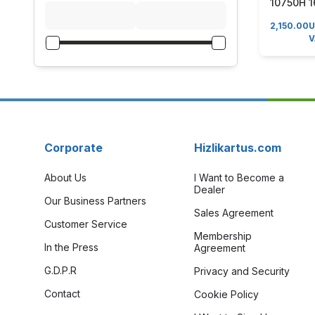
10750H 1
RTX 206
2,150.00
17.3" Wi
V
Gaming 
Corporate
Hizlikartus.com
About Us
I Want to Become a
Dealer
Our Business Partners
Sales Agreement
Customer Service
Membership
In the Press
Agreement
G.D.P.R
Privacy and Security
Contact
Cookie Policy