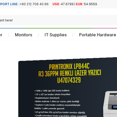
PORT LINE :
+90 212 706 40 66
Official Turkiye
Official Turkiye
Distributor
Distributor
r
Monitors
IT Supplies
Portable Hardware