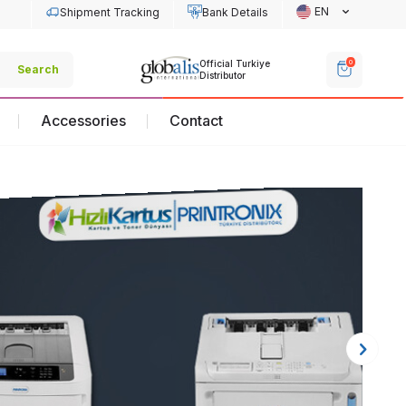
EN
Shipment Tracking
Bank Details
Off
0
Official Turkiye
Official Turkiye
Search
Dis
Distributor
Distributor
Accessories
Contact