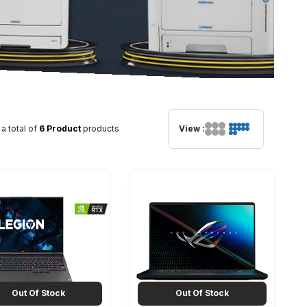
 a total of
6 Product
products
View :
Out Of Stock
Out Of Stock