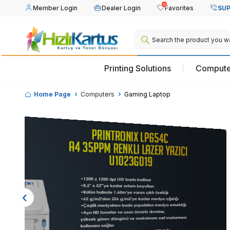
0
Member Login
Dealer Login
Favorites
SUP
Printing Solutions
Compute
Home Page
Computers
Gaming Laptop