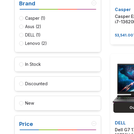
Brand
Casper
Casper E
Casper
(1)
i7-1362
Asus
(2)
6GB RTX
15.6" Win
DELL
(1)
53,541.00
Bilgisay
BEJ0R-C
Lenovo
(2)
In Stock
Discounted
New
Ou
DELL
Price
Dell G7 1