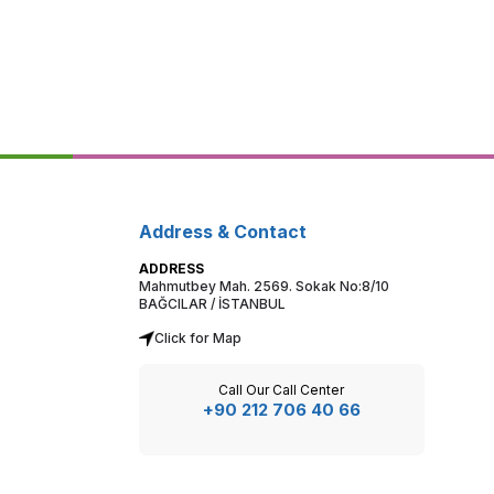
Address & Contact
ADDRESS
Mahmutbey Mah. 2569. Sokak No:8/10
BAĞCILAR / İSTANBUL
Click for Map
Call Our Call Center
+90 212 706 40 66