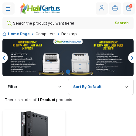
0
Search
Home Page
Computers
Desktop
Filter
There is a total of
1 Product
products