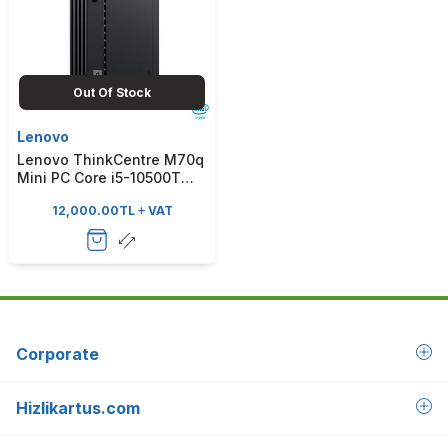
Out Of Stock
Lenovo
Lenovo ThinkCentre M70q
Mini PC Core i5-10500T
2.3GHz 8GB 256GB SSD
12,000.00
TL
VAT
Freedos
Corporate
Hizlikartus.com