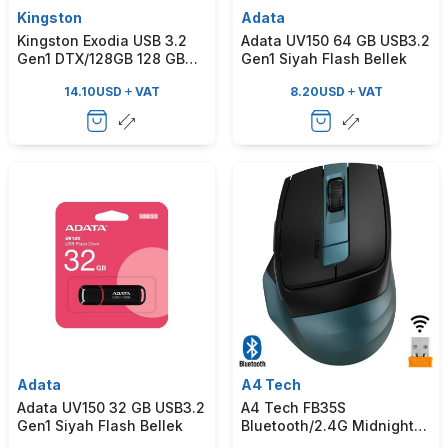
Kingston
Adata
Kingston Exodia USB 3.2
Adata UV150 64 GB USB3.2
Gen1 DTX/128GB 128 GB
Gen1 Siyah Flash Bellek
Flash Bellek
14.10
USD
VAT
8.20
USD
VAT
Adata
A4 Tech
Adata UV150 32 GB USB3.2
A4 Tech FB35S
Gen1 Siyah Flash Bellek
Bluetooth/2.4G Midnight
Yeşil Kablosuz Mouse