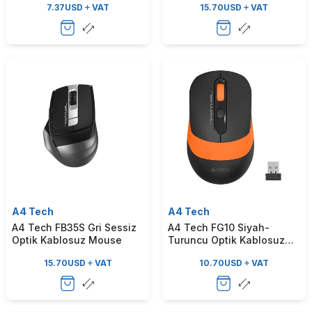
7.37
USD
VAT
15.70
USD
VAT
A4 Tech
A4 Tech
A4 Tech FB35S Gri Sessiz
A4 Tech FG10 Siyah-
Optik Kablosuz Mouse
Turuncu Optik Kablosuz
Mouse
15.70
USD
VAT
10.70
USD
VAT