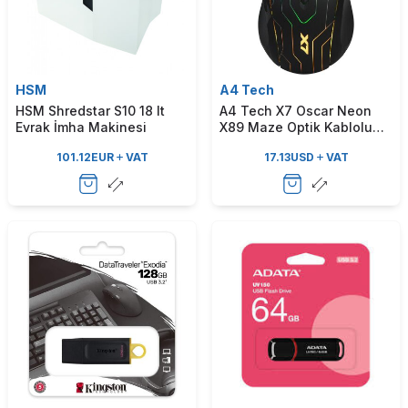
HSM
A4 Tech
HSM Shredstar S10 18 lt
A4 Tech X7 Oscar Neon
Evrak İmha Makinesi
X89 Maze Optik Kablolu
Oyuncu Mouse
101.12
EUR
VAT
17.13
USD
VAT