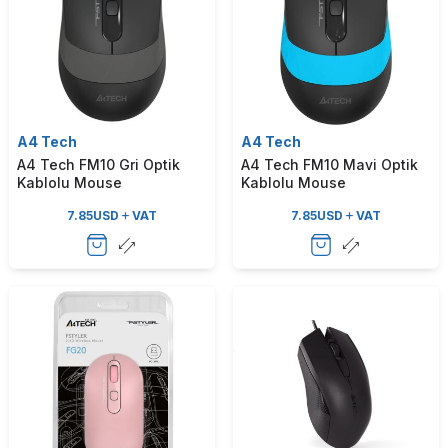
A4 Tech
A4 Tech
A4 Tech FM10 Gri Optik
A4 Tech FM10 Mavi Optik
Kablolu Mouse
Kablolu Mouse
7.85
USD
VAT
7.85
USD
VAT