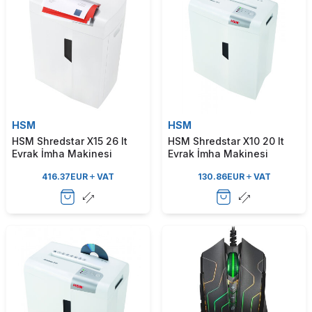
HSM
HSM
HSM Shredstar X15 26 lt
HSM Shredstar X10 20 lt
Evrak İmha Makinesi
Evrak İmha Makinesi
416.37
EUR
VAT
130.86
EUR
VAT