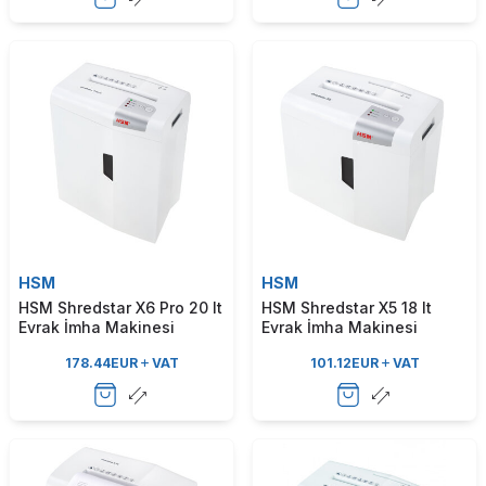
HSM
HSM
HSM Shredstar X6 Pro 20 lt
HSM Shredstar X5 18 lt
Evrak İmha Makinesi
Evrak İmha Makinesi
178.44
EUR
VAT
101.12
EUR
VAT