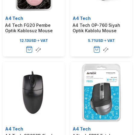
A4 Tech
A4 Tech
A4 Tech FG20 Pembe
A4 Tech OP-760 Siyah
Optik Kablosuz Mouse
Optik Kablolu Mouse
12.13
USD
VAT
5.71
USD
VAT
A4 Tech
A4 Tech