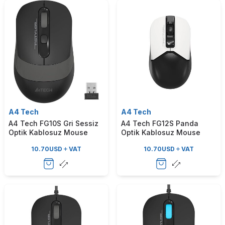
A4 Tech
A4 Tech
A4 Tech FG10S Gri Sessiz
A4 Tech FG12S Panda
Optik Kablosuz Mouse
Optik Kablosuz Mouse
10.70
USD
VAT
10.70
USD
VAT