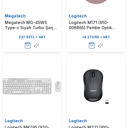
Megatech
Logitech
Megatech MG-45WS
Logitech M171 (910-
Type-c Siyah Turbo Şarj
006865) Pembe Optik
Adaptör
Kablosuz Mouse
237.93
TL
VAT
14.27
USD
VAT
Logitech
Logitech
Logitech MK295 (920-
Logitech M221 (910-