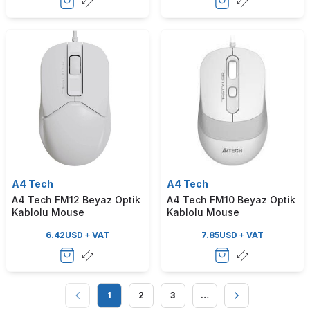
A4 Tech
A4 Tech
A4 Tech FM12 Beyaz Optik
A4 Tech FM10 Beyaz Optik
Kablolu Mouse
Kablolu Mouse
6.42
USD
VAT
7.85
USD
VAT
1
2
3
…