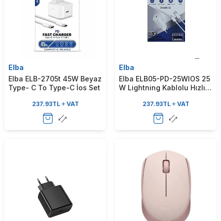
Elba
Elba
Elba ELB-2705t 45W Beyaz
Elba ELB05-PD-25WIOS 25
Type- C To Type-C İos Set
W Lightning Kablolu Hızlı
Şarj Aleti
237.93
TL
VAT
237.93
TL
VAT