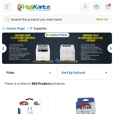
0
Search
Home Page
IT Supplies
Filter
There is a total of
463 Product
products