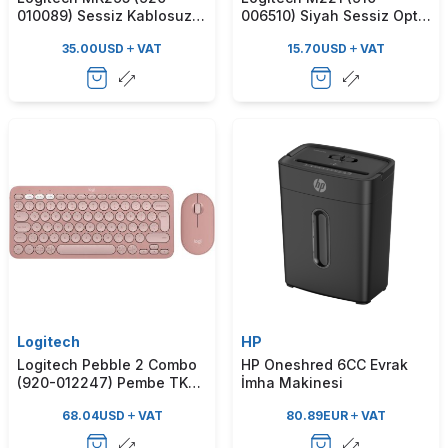
010089) Sessiz Kablosuz
006510) Siyah Sessiz Optik
Türkçe Q Klavye Mouse
Kablosuz Mouse
35.00
USD
VAT
15.70
USD
VAT
Seti - Beyaz
Logitech
HP
Logitech Pebble 2 Combo
HP Oneshred 6CC Evrak
(920-012247) Pembe TKL
İmha Makinesi
Kablosuz Klavye & Mouse
68.04
USD
VAT
80.89
EUR
VAT
Set