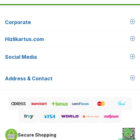
Corporate
Hizlikartus.com
Social Media
Address & Contact
Secure Shopping