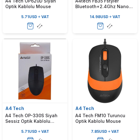
A4 Tech OP620D Siyah
A4tech FB35 Fstyler
Optik Kablolu Mouse
Bluetooth+2.4Ghz Nano
Optik 2000Dpi Gri
5.71
USD
VAT
14.98
USD
VAT
Kablosuz Mouse
A4 Tech
A4 Tech
A4 Tech OP-330S Siyah
A4 Tech FM10 Turuncu
Sessiz Optik Kablolu
Optik Kablolu Mouse
Mouse
5.71
USD
VAT
7.85
USD
VAT