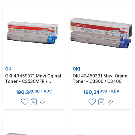
OKI
OKI
OKI 43459371 Mavi Orjinal
OKI 43459331 Mavi Orjinal
Toner - C3530MFP /
Toner - C3300 / C3400
C3520MFP
USD
KDV
USD
KDV
190,34
190,34