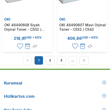
OKI
OKI
OKI 46490608 Siyah
OKI 46490607 Mavi Orjinal
Orjinal Toner - C532 /
Toner - C532 / C542
C542
USD
KDV
USD
KDV
218,41
406,86
1
2
3
…
Kurumsal
Hizlikartus.com