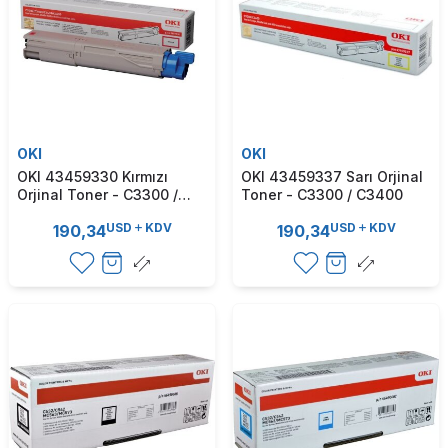
OKI
OKI
OKI 43459330 Kırmızı
OKI 43459337 Sarı Orjinal
Orjinal Toner - C3300 /
Toner - C3300 / C3400
C3400
USD
KDV
USD
KDV
190,34
190,34