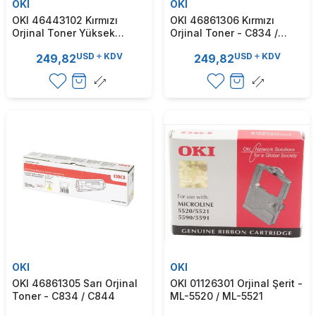
OKI
OKI
OKI 46443102 Kırmızı
OKI 46861306 Kırmızı
Orjinal Toner Yüksek
Orjinal Toner - C834 /
Kapasite - C833 / C843
C844
USD
KDV
USD
KDV
249,82
249,82
OKI
OKI
OKI 46861305 Sarı Orjinal
OKI 01126301 Orjinal Şerit -
Toner - C834 / C844
ML-5520 / ML-5521