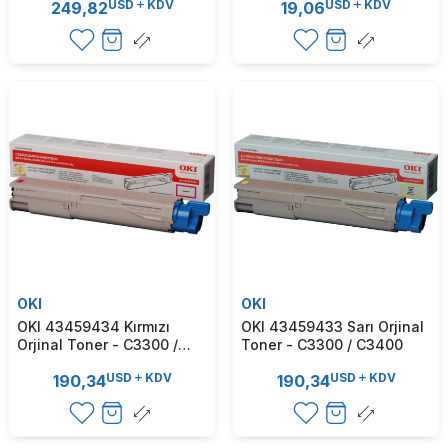
USD
KDV
USD
KDV
249,82
19,06
OKI
OKI
OKI 43459434 Kırmızı
OKI 43459433 Sarı Orjinal
Orjinal Toner - C3300 /
Toner - C3300 / C3400
C3400
USD
KDV
USD
KDV
190,34
190,34