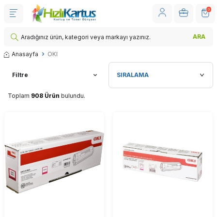
0
ARA
Anasayfa
OKI
Filtre
Toplam
908 Ürün
bulundu.