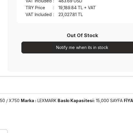
VAT Included
:
483.69
USD
TRY Price
:
19,189.84
TL + VAT
VAT Included
:
23,027.81
TL
Out Of Stock
Notify me when its in stock
50 / X750
Marka :
LEXMARK
Baskı Kapasitesi:
15,000 SAYFA
FİYA