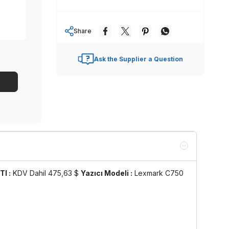
Share
Ask the Supplier a Question
TI :
KDV Dahil 475,63 $
Yazıcı Modeli :
Lexmark C750