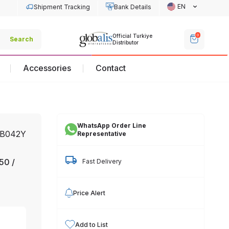
EN
Shipment Tracking
Bank Details
Off
0
Official Turkiye
Official Turkiye
Search
Dis
Distributor
Distributor
Accessories
Contact
WhatsApp Order Line
0B042Y
Representative
50 /
Fast Delivery
Price Alert
Add to List