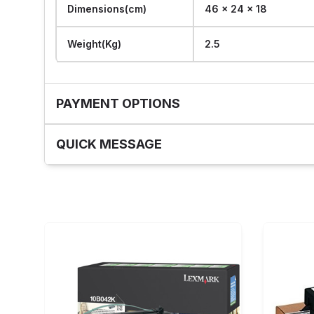
Dimensions(cm)
46 x 24 x 18
Weight(Kg)
2.5
PAYMENT OPTIONS
QUICK MESSAGE