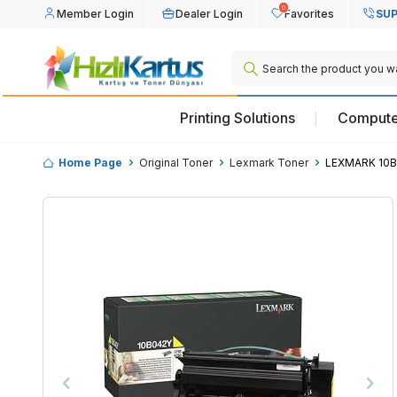
0
Member Login
Dealer Login
Favorites
SUP
Printing Solutions
Compute
Home Page
Original Toner
Lexmark Toner
LEXMARK 10B