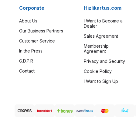
Corporate
Hizlikartus.com
About Us
I Want to Become a
Dealer
Our Business Partners
Sales Agreement
Customer Service
Membership
In the Press
Agreement
G.D.P.R
Privacy and Security
Contact
Cookie Policy
I Want to Sign Up