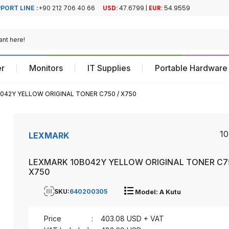
PORT LINE :
+90 212 706 40 66
Official Turkiye
Official Turkiye
Distributor
Distributor
r
Monitors
IT Supplies
Portable Hardware
042Y YELLOW ORIGINAL TONER C750 / X750
1
LEXMARK
LEXMARK 10B042Y YELLOW ORIGINAL TONER C7
X750
SKU:
640200305
Model: A Kutu
Price
:
403.08
USD + VAT