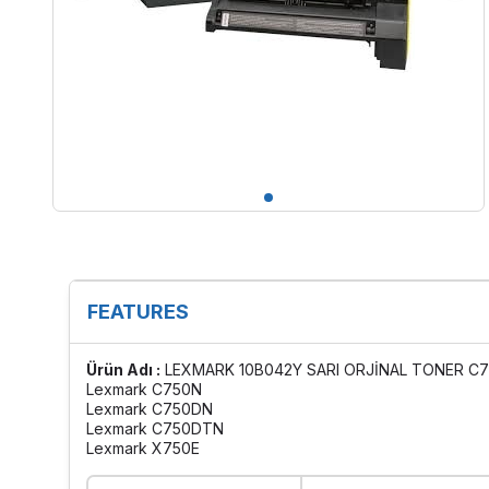
FEATURES
Ürün Adı :
LEXMARK 10B042Y SARI ORJİNAL TONER C7
Lexmark C750N
Lexmark C750DN
Lexmark C750DTN
Lexmark X750E