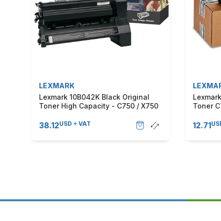
LEXMARK
LEXMA
Lexmark 10B042K Black Original
Lexmark
Toner High Capacity - C750 / X750
Toner C
USD
VAT
US
38.12
12.71