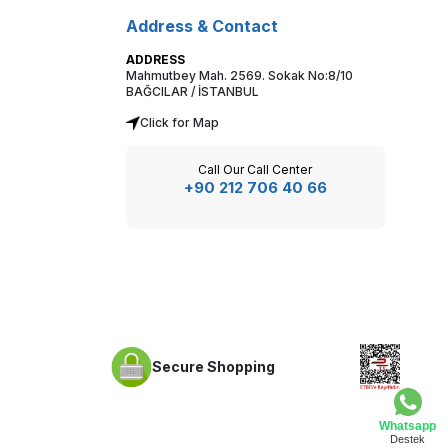
Address & Contact
ADDRESS
Mahmutbey Mah. 2569. Sokak No:8/10
BAĞCILAR / İSTANBUL
Click for Map
Call Our Call Center
+90 212 706 40 66
Secure Shopping
Whatsapp
Destek