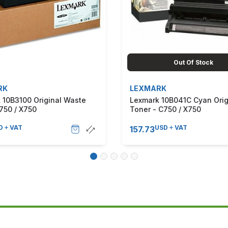
Out Of Stock
RK
LEXMARK
 10B3100 Original Waste
Lexmark 10B041C Cyan Orig
750 / X750
Toner - C750 / X750
D
VAT
USD
VAT
157.73