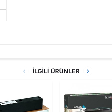
İLGİLİ ÜRÜNLER