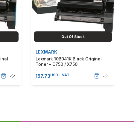
Out Of Stock
LEXMARK
L
inal
Lexmark 10B041K Black Original
Le
Toner - C750 / X750
To
USD
VAT
157.73
38