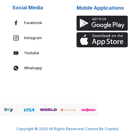
Social Media
Mobile Applications
Facebook
Instagram
Youtube
Whatsapp
Copyright © 2026 All Rights Reserved, Cannot Be Copied.