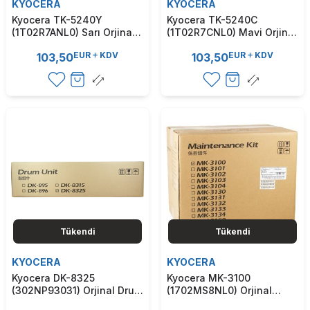
KYOCERA
KYOCERA
Kyocera TK-5240Y
Kyocera TK-5240C
(1T02R7ANL0) Sarı Orjinal
(1T02R7CNL0) Mavi Orjinal
Toner - M5526 / P5026
Toner - M5526 / P5026
EUR
KDV
EUR
KDV
103,50
103,50
(T9332)
(T9331)
Tükendi
Tükendi
KYOCERA
KYOCERA
Kyocera DK-8325
Kyocera MK-3100
(302NP93031) Orjinal Drum
(1702MS8NL0) Orjinal
Ünitesi - 2550Ci / 2551Ci
Bakım Kiti - Ecosys M3040