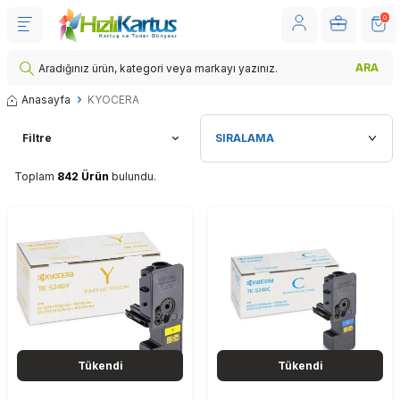
0
ARA
Anasayfa
KYOCERA
Filtre
Toplam
842 Ürün
bulundu.
Tükendi
Tükendi