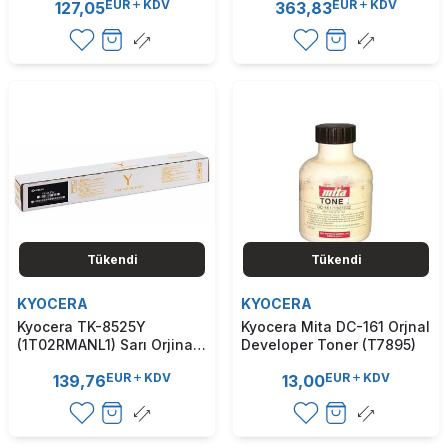
EUR
KDV
EUR
KDV
127,05
363,83
(T9264)
/ M3540 (T9228)
Tükendi
Tükendi
KYOCERA
KYOCERA
Kyocera TK-8525Y
Kyocera Mita DC-161 Orjnal
(1T02RMANL1) Sarı Orjinal
Developer Toner (T7895)
Toner - TasKalfa 4052ci /
EUR
KDV
EUR
KDV
139,76
13,00
4053ci (T7904)