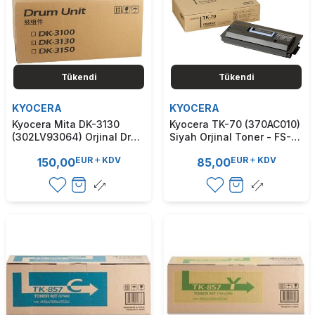
Tükendi
Tükendi
KYOCERA
KYOCERA
Kyocera Mita DK-3130
Kyocera TK-70 (370AC010)
(302LV93064) Orjinal Drum
Siyah Orjinal Toner - FS-
Ünitesi - FS4100 / FS4200
9100 / FS-9120 (T7390)
EUR
KDV
EUR
KDV
150,00
85,00
(T7854)