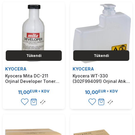
Tükendi
Tükendi
KYOCERA
KYOCERA
Kyocera Mita DC-211
Kyocera WT-330
Orjinal Developer Toner
(302F994091) Orjinal Atık
(T7890)
Kutusu - FS-2000D / FS-
EUR
KDV
EUR
KDV
11,00
10,00
2020D (T7880)