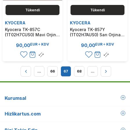
Tükendi
Tükendi
KYOCERA
KYOCERA
Kyocera TK-857C
Kyocera TK-857Y
(1T02H7CUS0) Mavi Orjinal
(1T02H7AUS0) Sarı Orjinal
Toner - TasKalfa 400Ci /
Toner - TasKalfa 400Ci /
EUR
KDV
EUR
KDV
90,00
90,00
500Ci (T7136)
500Ci (T7135)
…
66
67
68
…
Kurumsal
Hizlikartus.com