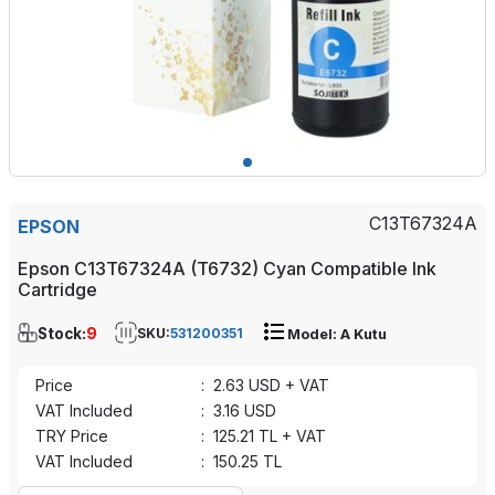
C13T67324A
EPSON
Epson C13T67324A (T6732) Cyan Compatible Ink
Cartridge
Stock:
9
SKU:
531200351
Model: A Kutu
Price
:
2.63
USD + VAT
VAT Included
:
3.16
USD
TRY Price
:
125.21
TL + VAT
VAT Included
:
150.25
TL