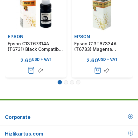
EPSON
EPSON
Epson C13T67314A
Epson C13T67334A
(T6731) Black Compatible
(T6733) Magenta
Ink Cartridge
Compatible Ink Cartridge
USD
VAT
USD
VAT
2.60
2.60
Corporate
Hizlikartus.com