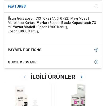
FEATURES
Ürün Adı :
Epson C13T67324A (T6732) Mavi Muadil
Mürekkep Kartuş
Marka :
Epson
Baskı Kapasitesi:
70
ml.
Yazıcı Modeli :
Epson L800 Kartuş,
Epson L1800 Kartuş,
PAYMENT OPTIONS
QUICK MESSAGE
İLGİLİ ÜRÜNLER