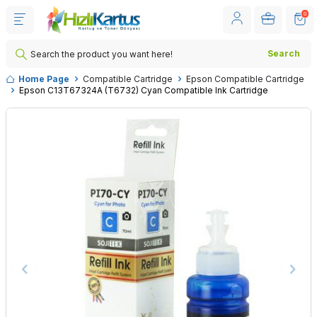
0
Search
Home Page
Compatible Cartridge
Epson Compatible Cartridge
Epson C13T67324A (T6732) Cyan Compatible Ink Cartridge