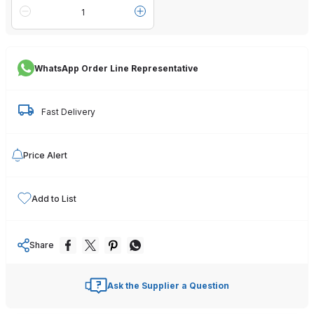
WhatsApp Order Line Representative
Fast Delivery
Price Alert
Add to List
Share
Ask the Supplier a Question